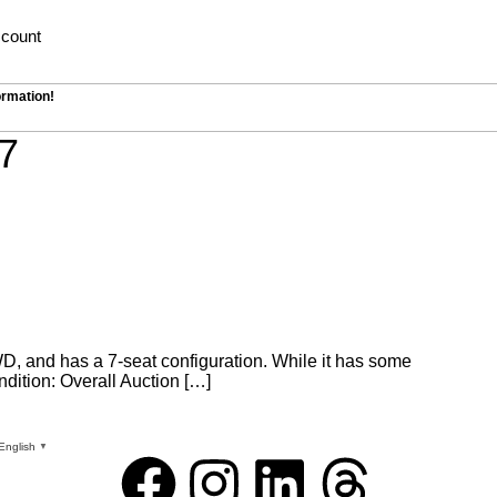
count
ormation!
7
WD, and has a 7-seat configuration. While it has some
ndition: Overall Auction […]
English
▼