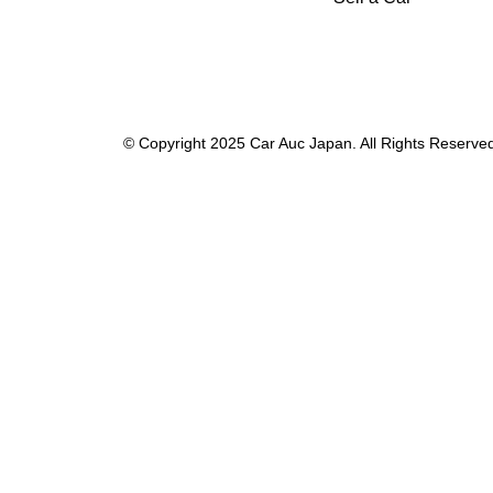
© Copyright 2025 Car Auc Japan. All Rights Reserve