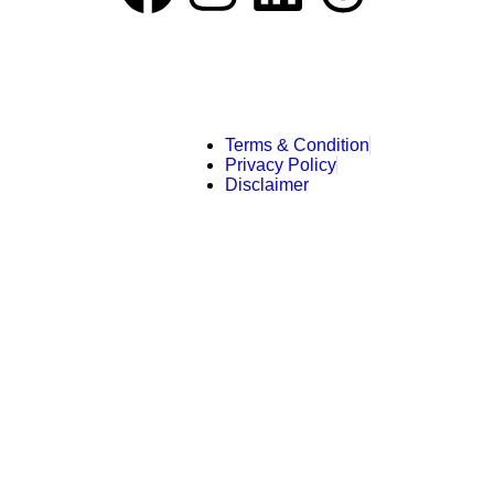
Terms & Condition
Privacy Policy
Disclaimer