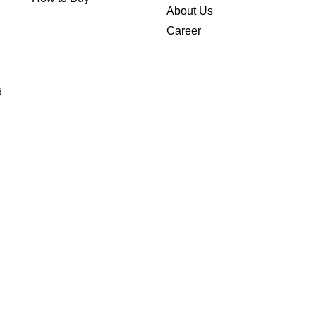
About Us
Career
d.