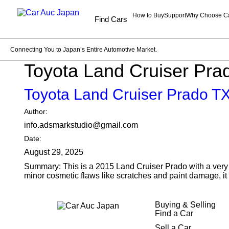
How to Buy
Support
Why Choose C
Find Cars
Connecting You to Japan’s Entire Automotive Market.
Toyota Land Cruiser Pr
Toyota Land Cruiser Prado 
Author:
info.adsmarkstudio@gmail.com
Date:
August 29, 2025
Summary: This is a 2015 Land Cruiser Prado with a very g
minor cosmetic flaws like scratches and paint damage, it 
Buying & Selling
Find a Car
Sell a Car