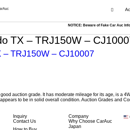
arAuc
Ac
NOTICE: Beware of Fake Car Auc Inf
ado TX – TRJ150W – CJ1000
TX – TRJ150W – CJ10007
ood auction grade. It has moderate mileage for its age, is a 4
appears to be in solid overall condition. Auction Grades and Co
Inquiry
Company
Contact Us
Why Choose CarAuc
Japan
How to Buy