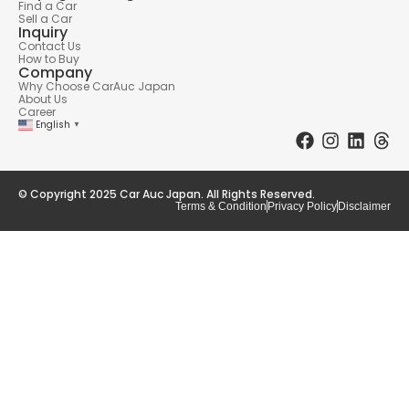
Find a Car
Sell a Car
Inquiry
Contact Us
How to Buy
Company
Why Choose CarAuc Japan
About Us
Career
English
▼
© Copyright 2025 Car Auc Japan. All Rights Reserved.
Terms & Condition
Privacy Policy
Disclaimer