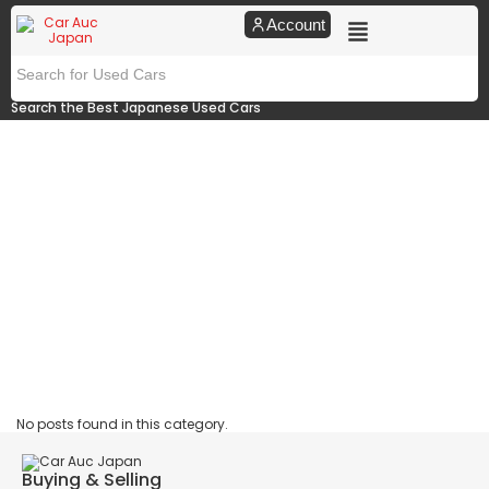
Account
Search the Best Japanese Used Cars
No posts found in this category.
Buying & Selling