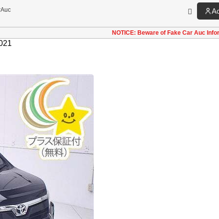
rAuc
A
NOTICE: Beware of Fake Car Auc Info
021