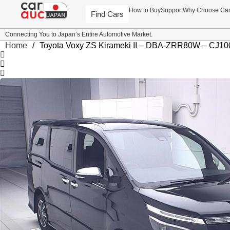
How to Buy
Support
Why Choose Ca
Find Cars
Connecting You to Japan’s Entire Automotive Market.
Home
/
Toyota Voxy ZS Kirameki II – DBA-ZRR80W – CJ10