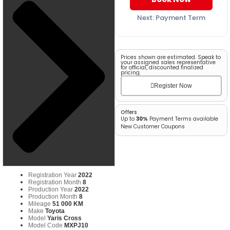
Next: Payment Term
Prices shown are estimated. Speak to
your assigned sales representative
for official, discounted finalized
pricing.
Register Now
Offers
Up to
30%
Payment Terms available
New Customer Coupons
Registration Year
2022
Registration Month
8
Production Year
2022
Production Month
8
Mileage
51 000 KM
Make
Toyota
Model
Yaris Cross
Model Code
MXPJ10