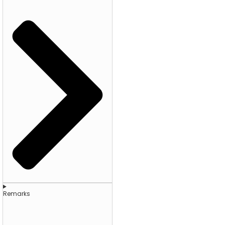
Remarks