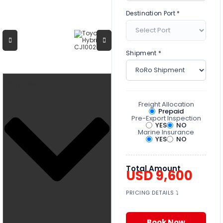
Destination Port *
Shipment *
Car Details
Freight Allocation
Prepaid
Pre-Export Inspection
YES
NO
Marine Insurance
YES
NO
Total Amount
USD 9,600
PRICING DETAILS ⤵
Book Now