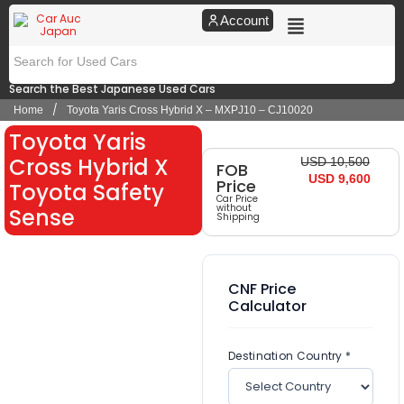
Account
Search the Best Japanese Used Cars
/
Home
Toyota Yaris Cross Hybrid X – MXPJ10 – CJ10020
Toyota Yaris
Cross Hybrid X
USD 10,500
FOB
USD 9,600
Price
Toyota Safety
Car Price
without
Sense
Shipping
CNF Price
Calculator
Destination Country *