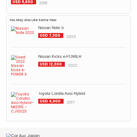
USD 9,800
2019
You May Also Like Same Year
Nissan Note S
USD 7,300
2023
Nissan Kicks e-POWER
USD 12,300
2022
Toyota Corolla Axio Hybrid
USD 4,900
2017