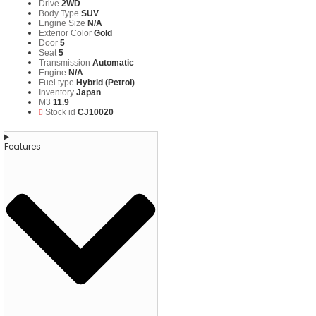
Drive
2WD
Body Type
SUV
Engine Size
N/A
Exterior Color
Gold
Door
5
Seat
5
Transmission
Automatic
Engine
N/A
Fuel type
Hybrid (Petrol)
Inventory
Japan
M3
11.9
Stock id
CJ10020
Features