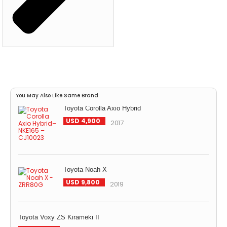
You May Also Like Same Brand
Toyota Corolla Axio Hybrid
USD 4,900
2017
Toyota Noah X
USD 9,800
2019
Toyota Voxy ZS Kirameki II